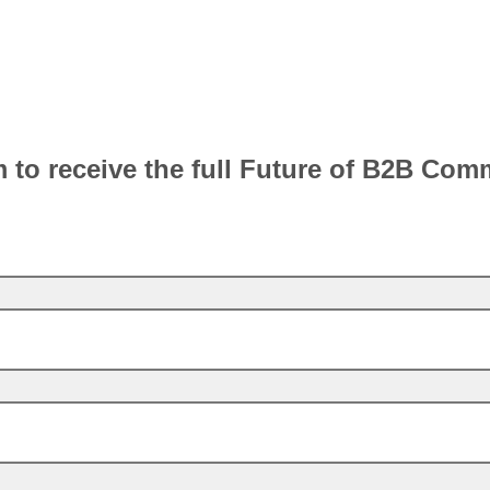
rm to receive the full Future of B2B Co