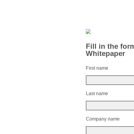
Fill in the fo
Whitepaper
First name
Last name
Company name