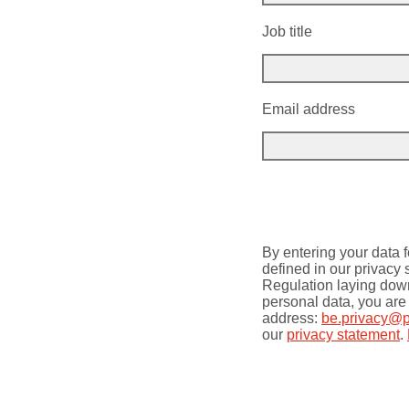
Job title
Email address
By entering your data f
defined in our privacy
Regulation laying down 
personal data, you are 
address:
be.privacy@
our
privacy statement
.