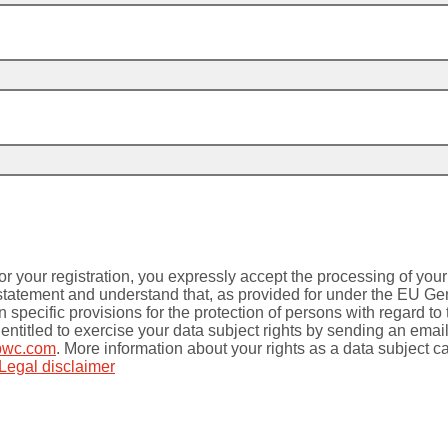
or your registration, you expressly accept the processing of you
 statement and understand that, as provided for under the EU Ge
specific provisions for the protection of persons with regard to
entitled to exercise your data subject rights by sending an email
pwc.com
. More information about your rights as a data subject c
Legal disclaimer