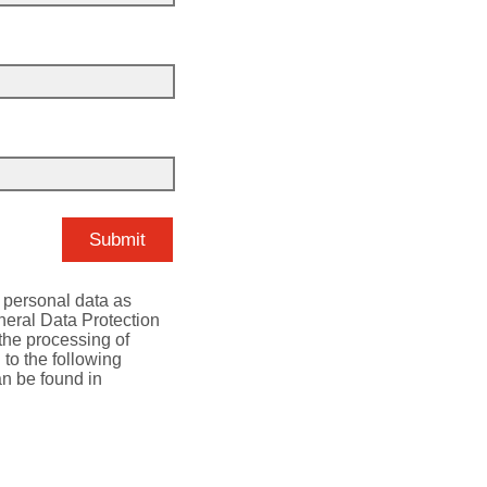
r personal data as
neral Data Protection
 the processing of
 to the following
an be found in