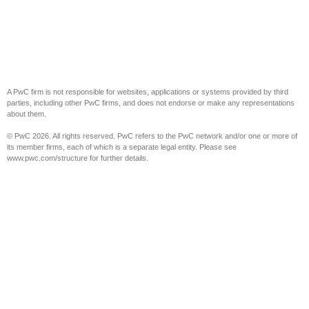
A PwC firm is not responsible for websites, applications or systems provided by third
parties, including other PwC firms, and does not endorse or make any representations
about them.
© PwC 2026. All rights reserved. PwC refers to the PwC network and/or one or more of
its member firms, each of which is a separate legal entity. Please see
www.pwc.com/structure for further details.