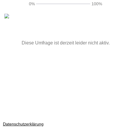
0%
100%
Diese Umfrage ist derzeit leider nicht aktiv.
Datenschutzerklärung